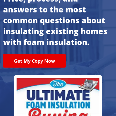
answers to the most
common questions about
insulating existing homes
with foam insulation.
Get My Copy Now