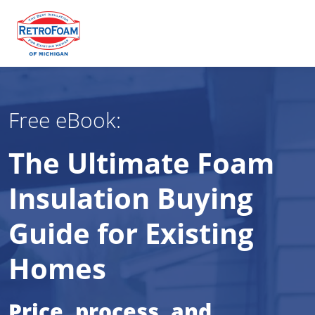
Free eBook:
The Ultimate Foam
Insulation Buying
Guide for Existing
Homes
Price, process, and