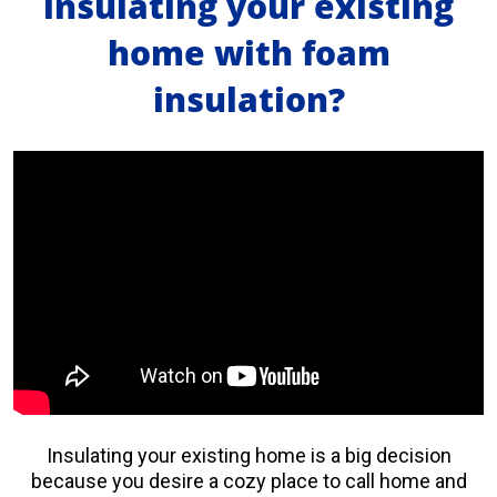
insulating your existing
home with foam
insulation?
Insulating your existing home is a big decision
because you desire a cozy place to call home and