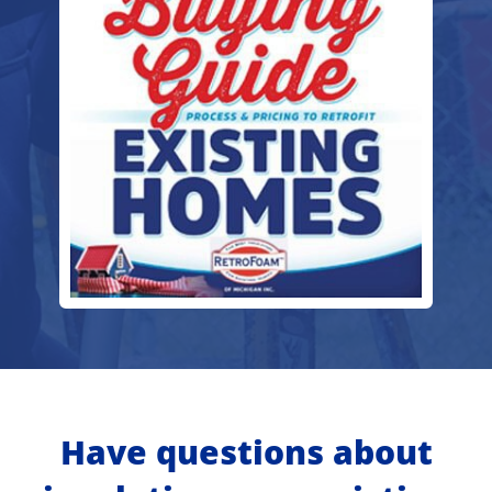
Have questions about