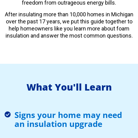
freedom from outrageous energy bills.
After insulating more than 10,000 homes in Michigan
over the past 17 years, we put this guide together to
help homeowners like you learn more about foam
insulation and answer the most common questions.
What You'll Learn
Signs your home may need
an insulation upgrade