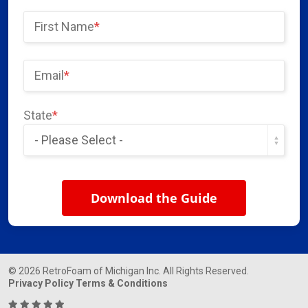
First Name
*
Email
*
State
*
© 2026 RetroFoam of Michigan Inc. All Rights Reserved.
Privacy Policy
Terms & Conditions