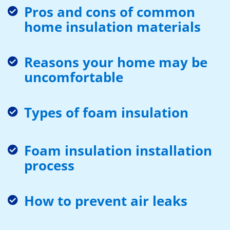
Pros and cons of common
home insulation materials
Reasons your home may be
uncomfortable
Types of foam insulation
Foam insulation installation
process
How to prevent air leaks