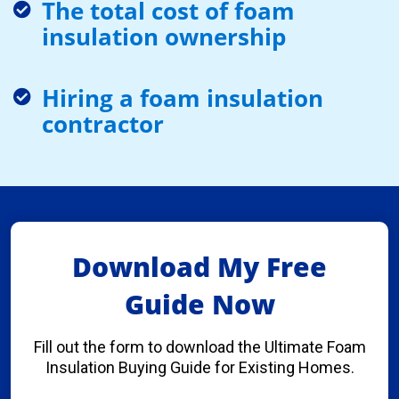
The total cost of foam
insulation ownership
Hiring a foam insulation
contractor
Download My Free
Guide Now
Fill out the form to download the Ultimate Foam
Insulation Buying Guide for Existing Homes.